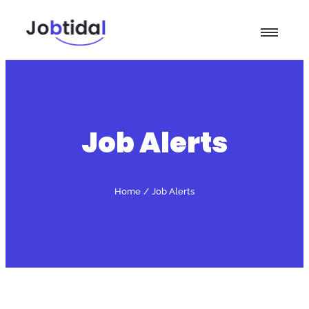
Job Alerts
Home
/
Job Alerts