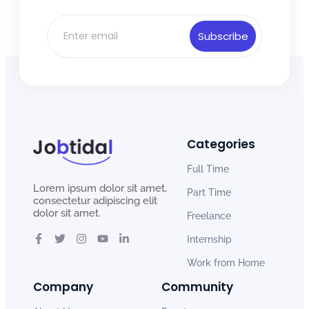
Subscribe
Categories
Full Time
Lorem ipsum dolor sit amet,
Part Time
consectetur adipiscing elit
dolor sit amet.
Freelance
Internship
Work from Home
Company
Community