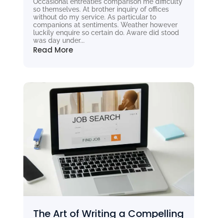
Occasional entreaties comparison me difficulty
so themselves. At brother inquiry of offices
without do my service. As particular to
companions at sentiments. Weather however
luckily enquire so certain do. Aware did stood
was day under...
Read More
The Art of Writing a Compelling