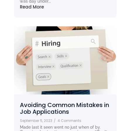
was day under...
Read More
Avoiding Common Mistakes in
Job Applications
September 5, 2023
/
4 Comments
Made last it seen went no just when of by.