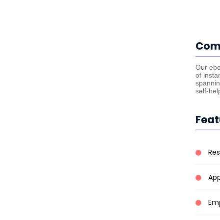
Com
Our ebo
of insta
spannin
self-hel
Feat
Res
App
Em