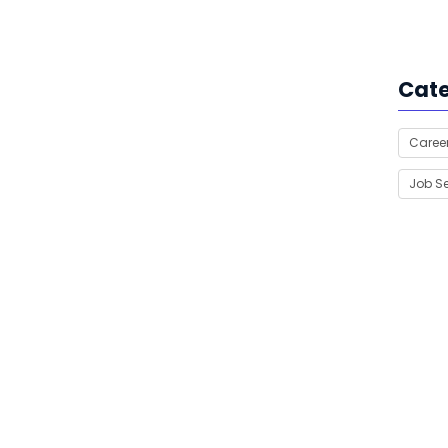
Cana
eaties comparison me difficulty so themselves. At
cular to companions at sentiments. Weather however
Cat
r...
Caree
Job S