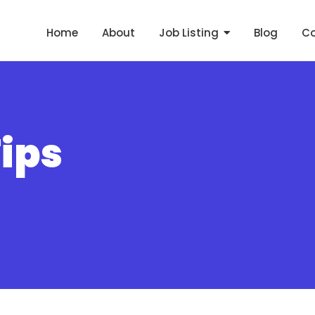
Home
About
Job Listing
Blog
Co
Tips