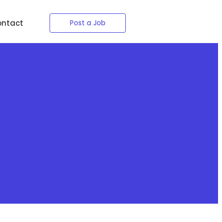
ntact
Post a Job