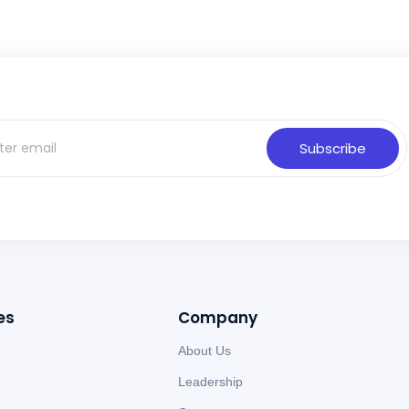
Subscribe
es
Company
About Us
Leadership