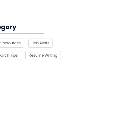
da
egory
r Resources
Job Alerts
earch Tips
Resume Writing