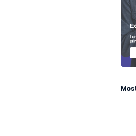
E
Lor
pri
Most
Canad
Player
Depos
For Fr
 Job Applications
Free N