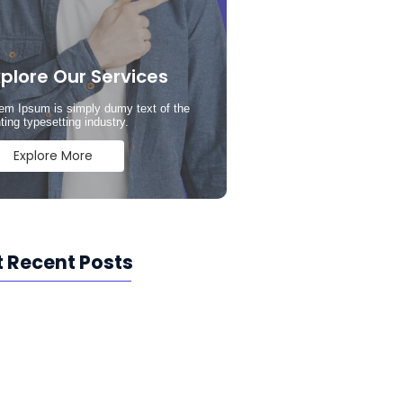
xplore Our Services
em Ipsum is simply dumy text of the
nting typesetting industry.
Explore More
 Recent Posts
a Casinos With
z Casino No
it Bonus Codes
ee Spins 2026
o Deposit