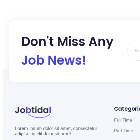
Don't Miss Any
Job News!
Categori
Full Time
Lorem ipsum dolor sit amet, consectetur
Part Time
adipiscing elit dolor sit amet.