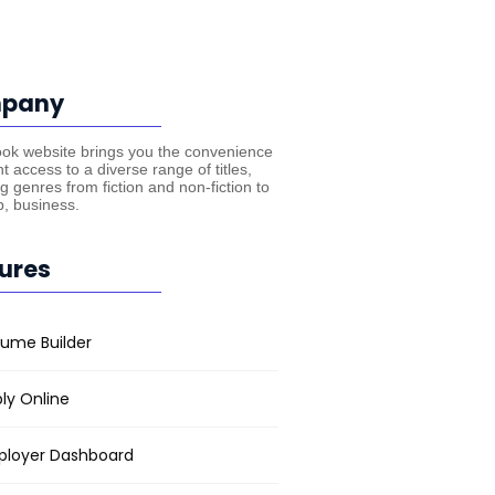
pany
ok website brings you the convenience
nt access to a diverse range of titles,
g genres from fiction and non-fiction to
p, business.
ures
ume Builder
ly Online
ployer Dashboard