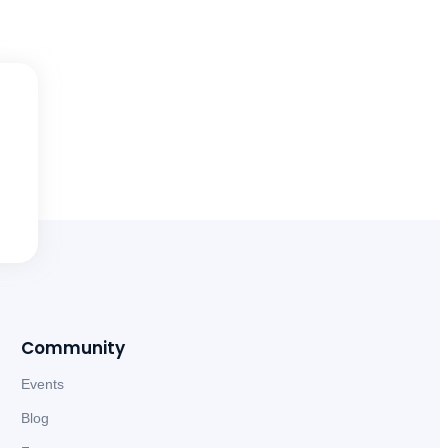
Community
Events
Blog