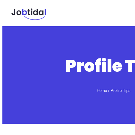
Profile 
Home
/
Profile Tips