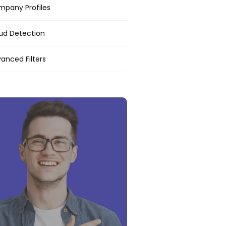
pany Profiles
ud Detection
anced Filters