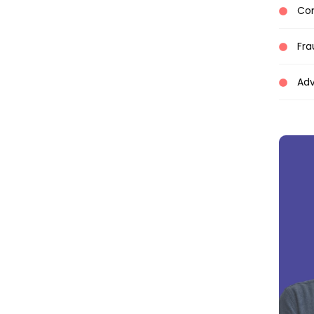
Com
Fra
Adv
r Job Search
eaties comparison me difficulty so themselves. At
cular to companions at sentiments. Weather however
r...